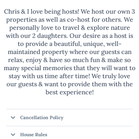
Chris & I love being hosts! We host our own 3
properties as well as co-host for others. We
personally love to travel & explore nature
with our 2 daughters. Our desire as a host is
to provide a beautiful, unique, well-
maintained property where our guests can
relax, enjoy & have so much fun & make so
many special memories that they will want to
stay with us time after time! We truly love
our guests & want to provide them with the
best experience!
Cancellation Policy
House Rules