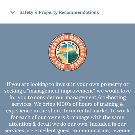
Safety & Property Recommendations
RECOMMENDATIONS:
DAMAGE WAIVER OR SECURITY HOLD:
SECURITY CAMERAS:
If you are looking to invest in your own property or
seeking a "management improvement", we would love
for you to consider our management/co-hosting
CARBON MONOXIDE ALARM INSTALLED:
services! We bring 1000's of hours of training &
experience in the short-term rental market to work
SMOKE ALARM INSTALLED:
for each of our owners & manage with the same
attention & detail we do our own! Included in our
services are excellent guest communication, revenue
NOTICE: