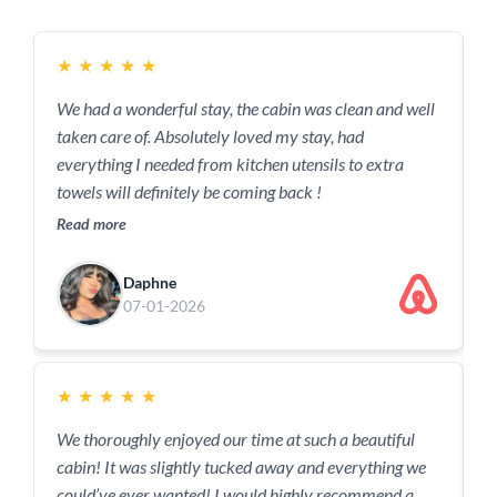
★
★
★
★
★
We had a wonderful stay, the cabin was clean and well
B
taken care of. Absolutely loved my stay, had
w
everything I needed from kitchen utensils to extra
f
towels will definitely be coming back !
R
Read more
Daphne
07-01-2026
★
★
★
★
★
T
We thoroughly enjoyed our time at such a beautiful
p
cabin! It was slightly tucked away and everything we
c
could’ve ever wanted! I would highly recommend a