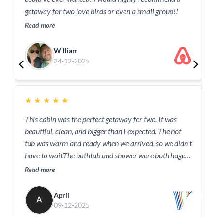
R
getaway for two love birds or even a small group!!
Read more
William
24-12-2025
★
★
★
★
★
T
This cabin was the perfect getaway for two. It was
R
beautiful, clean, and bigger than I expected. The hot
tub was warm and ready when we arrived, so we didn't
have to wait.The bathtub and shower were both huge
and relaxing.The kitchen had everything we needed for
Read more
our short stay.The bed, especially the comforter, was
amazing.The location was perfect - It seemed secluded
April
with so much privacy, but we had a sense of safety
09-12-2025
knowing there were neighbors nearby. We were just