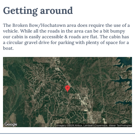
Getting around
The Broken Bow/Hochatown area does require the use of a
vehicle. While all the roads in the area can be a bit bumpy
our cabin is easily accessible & roads are flat. The cabin has
a circular gravel drive for parking with plenty of space for a
boat.