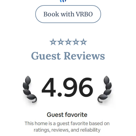
Book with VRBO
⭐⭐⭐⭐⭐
Guest Reviews