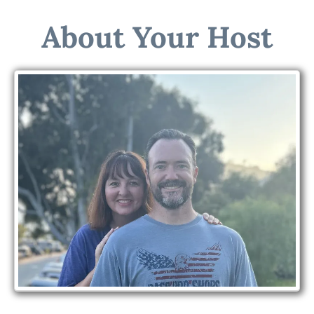
About Your Host