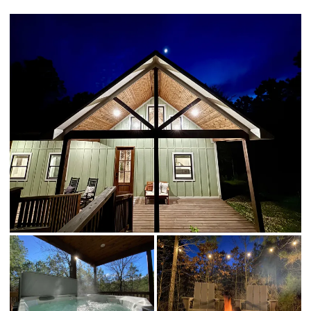
☆☆ Other things to note ☆☆
☆☆ DISTANCE TO AREA ATTRACTIONS ☆☆
16 mins to Beavers Bend State Park
14 mins to Broken Bow Lake
5 mins to Hochatown Petting Zoo
4 mins to Beavers Bend Brewery
16 mins to Beavers Bend Train Depot
8 mins to the new casino, Choctaw Landing
4 mins to many restaurants including Naaman's BBQ, Shuck Me,
Mountain Fork Brewery & more!
4 minutes to closest grocery store in north Hochatown called
"Local 259".
20 mins to the Pruetts grocery store
4 mins to Girls Gone Wine