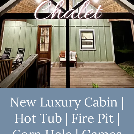
Chalet
New Luxury Cabin |
Hot Tub | Fire Pit |