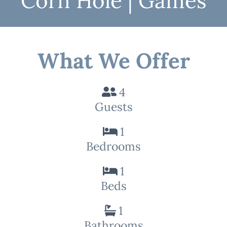
Corn Hole | Games
What We Offer
4
Guests
1
Bedrooms
1
Beds
1
Bathrooms