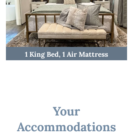
☆☆ Kitchen and Lounge ☆☆
1 King Bed, 1 Air Mattress
Your
Accommodations