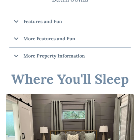
Features and Fun
More Features and Fun
More Property Information
Cinnamon Chalet"
Where You'll Sleep
☆☆ Bedrooms & Bathrooms ☆☆
☆☆ Outdoor Space ☆☆