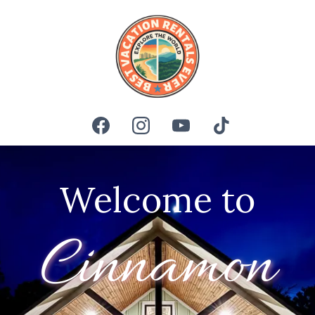
Welcome to
Cinnamon