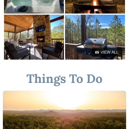
9 mins to Rugaru Ziplining
10 mins to Tiki Boat Tour
4 mins to Hochatown maze
35 mins to Museum of Red River
★☆ Book Today & Let Us Host You in Broken Bow! ☆★
📸 VIEW ALL
Things To Do