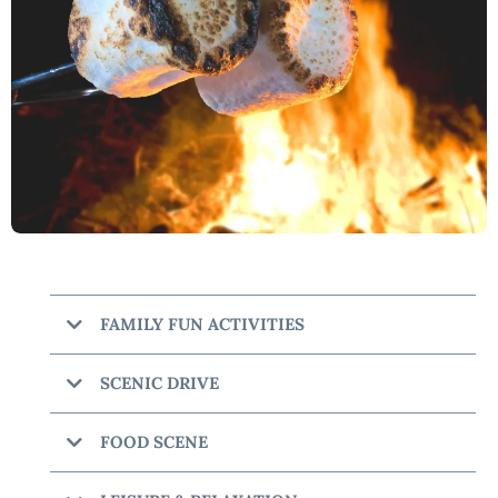
FAMILY FUN ACTIVITIES
Beavers Bend Marina
SCENIC DRIVE
Talimena Scenic Drive
FOOD SCENE
Shuck Me Hochatown
The Maze of Hochatown